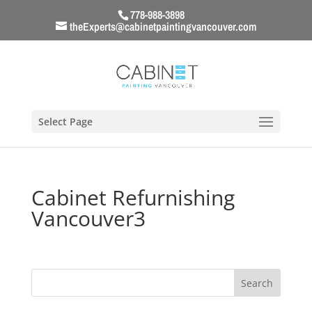
778-988-3898
theExperts@cabinetpaintingvancouver.com
Select Page
Cabinet Refurnishing
Vancouver3