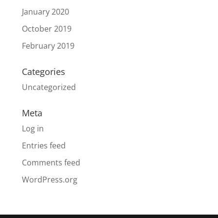
January 2020
October 2019
February 2019
Categories
Uncategorized
Meta
Log in
Entries feed
Comments feed
WordPress.org