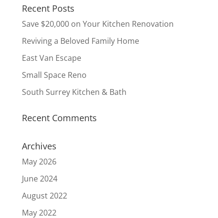
Recent Posts
Save $20,000 on Your Kitchen Renovation
Reviving a Beloved Family Home
East Van Escape
Small Space Reno
South Surrey Kitchen & Bath
Recent Comments
Archives
May 2026
June 2024
August 2022
May 2022