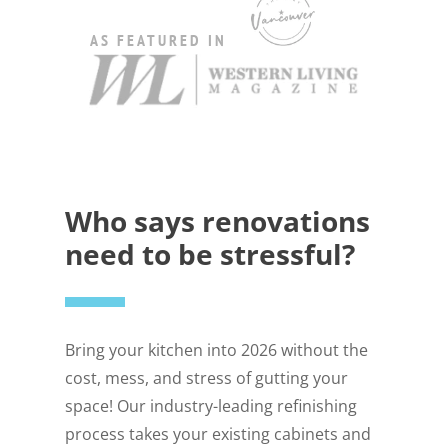
AS FEATURED IN
Who says renovations
need to be stressful?
Bring your kitchen into 2026 without the
cost, mess, and stress of gutting your
space! Our industry-leading refinishing
process takes your existing cabinets and