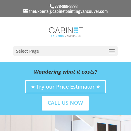
778-988-3898
theExperts@cabinetpaintingvancouver.com
Select Page
Wondering what it costs?
⭐ Try our Price Estimator ⭐
CALL US NOW