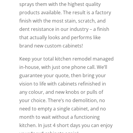
sprays them with the highest quality
products available. The result is a factory
finish with the most stain, scratch, and
dent resistance in our industry – a finish
that actually looks and performs like
brand new custom cabinets!
Keep your total kitchen remodel managed
in-house, with just one phone call. We’ll
guarantee your quote, then bring your
vision to life with cabinets refinished in
any colour, and new knobs or pulls of
your choice. There’s no demolition, no
need to empty a single cabinet, and no
month to wait without a functioning
kitchen. In just 4 short days you can enjoy