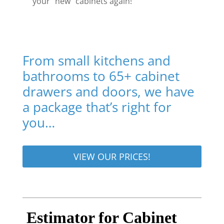
your “new” cabinets again!
From small kitchens and
bathrooms to 65+ cabinet
drawers and doors, we have
a package that’s right for
you…
VIEW OUR PRICES!