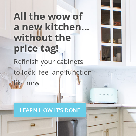
All the wow of
a new kitchen…
without the
price tag!
Refinish your cabinets
to look, feel and function
like new
LEARN HOW IT'S DONE