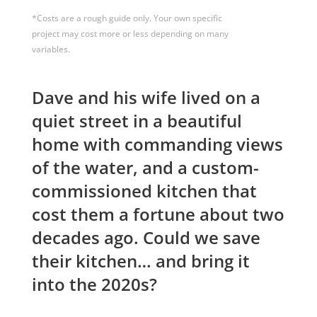
*Costs are a rough guide only. Your own specific
project may cost more or less depending on many
variables.
Dave and his wife lived on a
quiet street in a beautiful
home with commanding views
of the water, and a custom-
commissioned kitchen that
cost them a fortune about two
decades ago. Could we save
their kitchen… and bring it
into the 2020s?