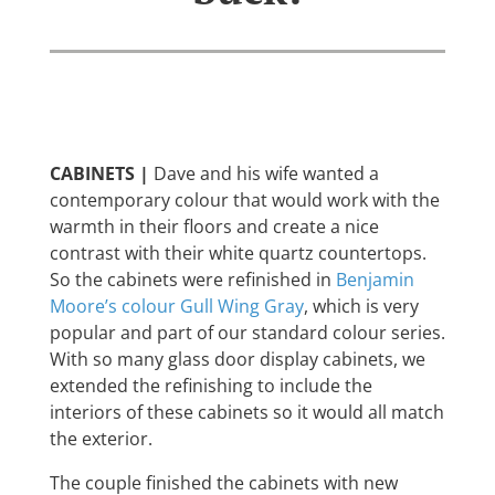
CABINETS |
Dave and his wife wanted a
contemporary colour that would work with the
warmth in their floors and create a nice
contrast with their white quartz countertops.
So the cabinets were refinished in
Benjamin
Moore’s colour Gull Wing Gray
, which is very
popular and part of our standard colour series.
With so many glass door display cabinets, we
extended the refinishing to include the
interiors of these cabinets so it would all match
the exterior.
The couple finished the cabinets with new