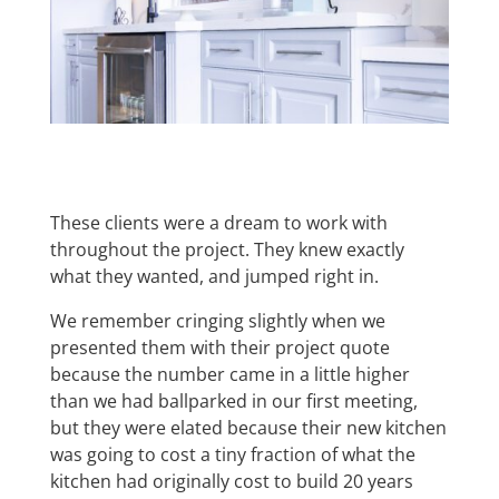
These clients were a dream to work with
throughout the project. They knew exactly
what they wanted, and jumped right in.
We remember cringing slightly when we
presented them with their project quote
because the number came in a little higher
than we had ballparked in our first meeting,
but they were elated because their new kitchen
was going to cost a tiny fraction of what the
kitchen had originally cost to build 20 years