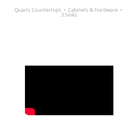
Quartz Countertops • Cabinets & Hardware •
3 Sinks