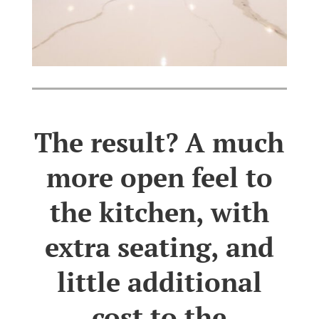
The result? A much
more open feel to
the kitchen, with
extra seating, and
little additional
cost to the