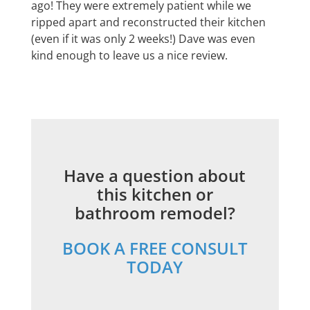
ago! They were extremely patient while we
ripped apart and reconstructed their kitchen
(even if it was only 2 weeks!) Dave was even
kind enough to leave us a nice review.
Have a question about
this kitchen or
bathroom remodel?
BOOK A FREE CONSULT
TODAY