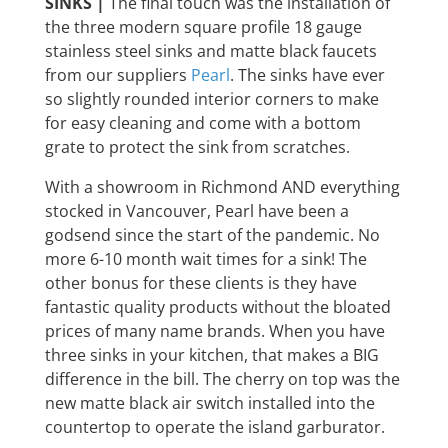
SINKS |
The final touch was the installation of
the three modern square profile 18 gauge
stainless steel sinks and matte black faucets
from our suppliers
Pearl
. The sinks have ever
so slightly rounded interior corners to make
for easy cleaning and come with a bottom
grate to protect the sink from scratches.
With a showroom in Richmond AND everything
stocked in Vancouver, Pearl have been a
godsend since the start of the pandemic. No
more 6-10 month wait times for a sink! The
other bonus for these clients is they have
fantastic quality products without the bloated
prices of many name brands. When you have
three sinks in your kitchen, that makes a BIG
difference in the bill. The cherry on top was the
new matte black air switch installed into the
countertop to operate the island garburator.