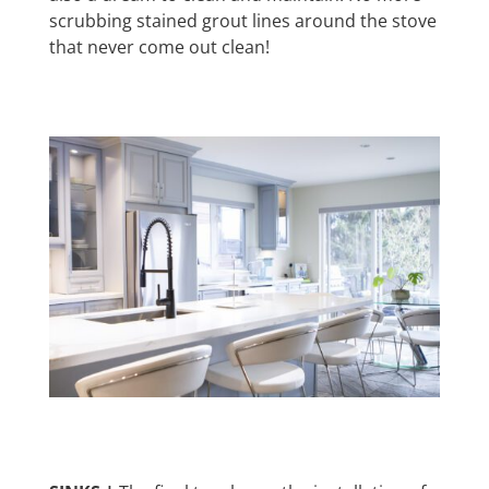
scrubbing stained grout lines around the stove
that never come out clean!