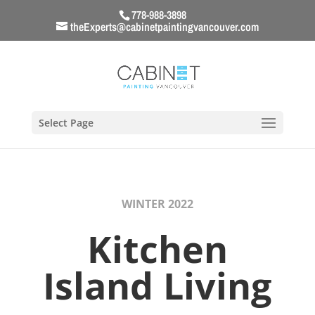
778-988-3898
theExperts@cabinetpaintingvancouver.com
Select Page
WINTER 2022
Kitchen
Island Living