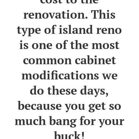
renovation. This
type of island reno
is one of the most
common cabinet
modifications we
do these days,
because you get so
much bang for your
buck!