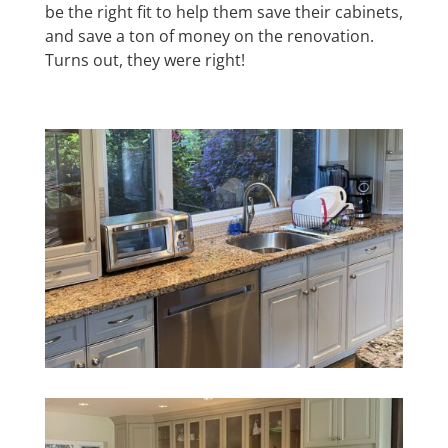
be the right fit to help them save their cabinets,
and save a ton of money on the renovation.
Turns out, they were right!