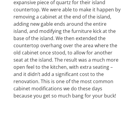
expansive piece of quartz for their island
countertop. We were able to make it happen by
removing a cabinet at the end of the island,
adding new gable ends around the entire
island, and modifying the furniture kick at the
base of the island. We then extended the
countertop overhang over the area where the
old cabinet once stood, to allow for another
seat at the island. The result was a much more
open feel to the kitchen, with extra seating –
and it didn’t add a significant cost to the
renovation. This is one of the most common
cabinet modifications we do these days
because you get so much bang for your buck!