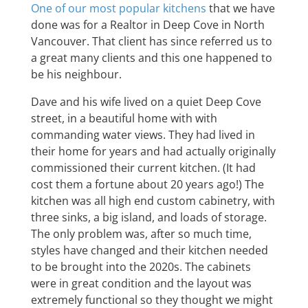
One of our most popular kitchens
that we have
done was for a Realtor in Deep Cove in North
Vancouver. That client has since referred us to
a great many clients and this one happened to
be his neighbour.
Dave and his wife lived on a quiet Deep Cove
street, in a beautiful home with with
commanding water views. They had lived in
their home for years and had actually originally
commissioned their current kitchen. (It had
cost them a fortune about 20 years ago!) The
kitchen was all high end custom cabinetry, with
three sinks, a big island, and loads of storage.
The only problem was, after so much time,
styles have changed and their kitchen needed
to be brought into the 2020s. The cabinets
were in great condition and the layout was
extremely functional so they thought we might