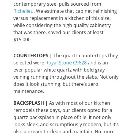
contemporary steel pulls sourced from
Richelieu
. We estimate that cabinet refinishing
versus replacement in a kitchen of this size,
while considering the high quality cabinetry
that was there, saved our clients at least
$15,000.
COUNTERTOPS |
The quartz countertops they
selected were
Royal Stone C9628
and is an
ever-popular white quartz with bold gray
veining running throughout the slabs. Not only
does it look stunning, but there’s zero
maintenance.
BACKSPLASH |
As with most of our kitchen
remodels these days, our clients opted for a
quartz backsplash in place of tile. It not only
looks sleek, and scrumptiously modern, but it’s
also a dream to clean and maintain. No more