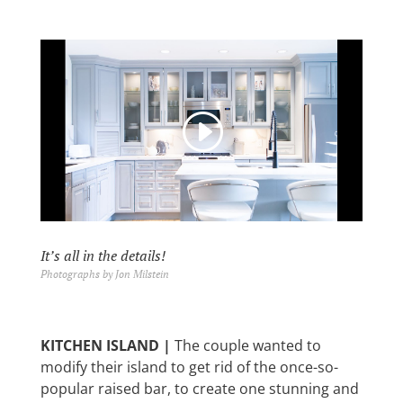
It’s all in the details!
Photographs by Jon Milstein
KITCHEN ISLAND |
The couple
wanted to
modify their island to get rid of the once-so-
popular raised bar, to create one stunning and