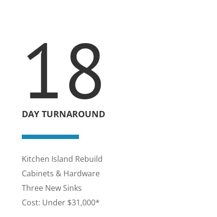
18
DAY TURNAROUND
Kitchen Island Rebuild
Cabinets & Hardware
Three New Sinks
Cost: Under $31,000*