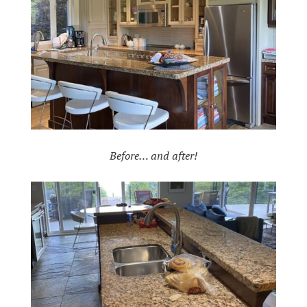
Before… and after!