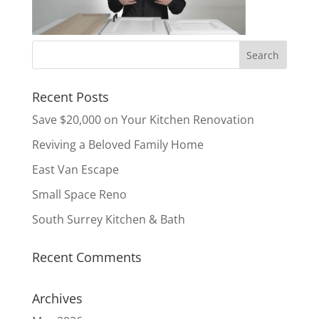
Recent Posts
Save $20,000 on Your Kitchen Renovation
Reviving a Beloved Family Home
East Van Escape
Small Space Reno
South Surrey Kitchen & Bath
Recent Comments
Archives