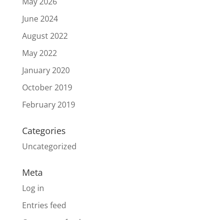
May 2026
June 2024
August 2022
May 2022
January 2020
October 2019
February 2019
Categories
Uncategorized
Meta
Log in
Entries feed