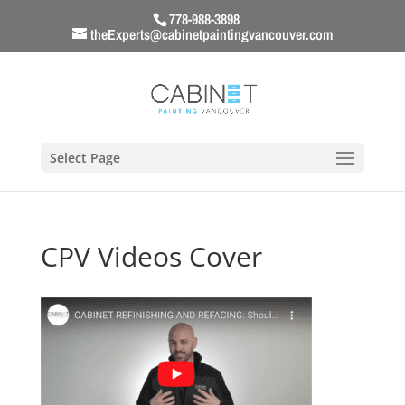
778-988-3898
theExperts@cabinetpaintingvancouver.com
Select Page
CPV Videos Cover