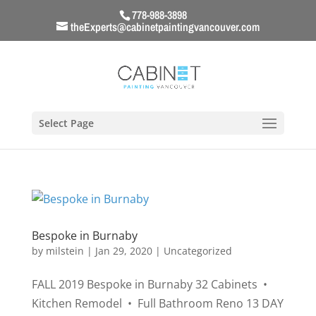
778-988-3898
theExperts@cabinetpaintingvancouver.com
Select Page
Bespoke in Burnaby
by
milstein
|
Jan 29, 2020
|
Uncategorized
FALL 2019 Bespoke in Burnaby 32 Cabinets •
Kitchen Remodel • Full Bathroom Reno 13 DAY