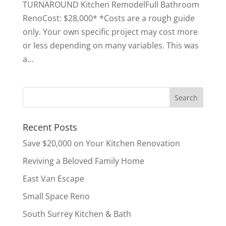
TURNAROUND Kitchen RemodelFull Bathroom
RenoCost: $28,000* *Costs are a rough guide
only. Your own specific project may cost more
or less depending on many variables. This was
a...
Recent Posts
Save $20,000 on Your Kitchen Renovation
Reviving a Beloved Family Home
East Van Escape
Small Space Reno
South Surrey Kitchen & Bath