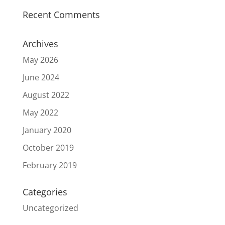
Recent Comments
Archives
May 2026
June 2024
August 2022
May 2022
January 2020
October 2019
February 2019
Categories
Uncategorized