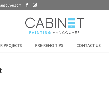
vancouver.com
R PROJECTS
PRE-RENO TIPS
CONTACT US
t