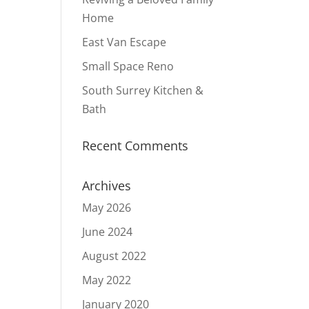
Home
East Van Escape
Small Space Reno
South Surrey Kitchen &
Bath
Recent Comments
Archives
May 2026
June 2024
August 2022
May 2022
January 2020