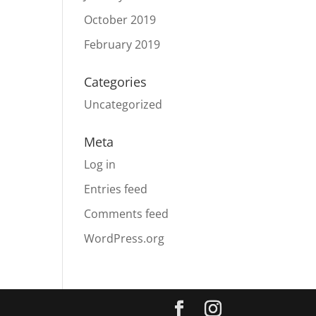
October 2019
February 2019
Categories
Uncategorized
Meta
Log in
Entries feed
Comments feed
WordPress.org