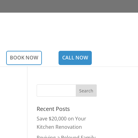
BOOK NOW
CALL NOW
Recent Posts
Save $20,000 on Your
Kitchen Renovation
Reviving a Beloved Family