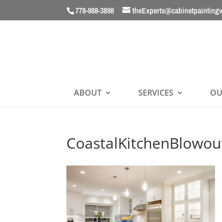
778-988-3898
theExperts@cabinetpainting
ABOUT
SERVICES
OU
CoastalKitchenBlowou