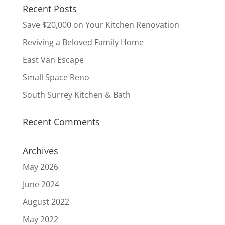
Recent Posts
Save $20,000 on Your Kitchen Renovation
Reviving a Beloved Family Home
East Van Escape
Small Space Reno
South Surrey Kitchen & Bath
Recent Comments
Archives
May 2026
June 2024
August 2022
May 2022