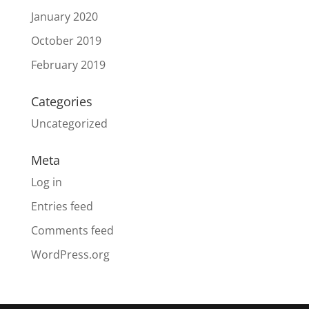
January 2020
October 2019
February 2019
Categories
Uncategorized
Meta
Log in
Entries feed
Comments feed
WordPress.org