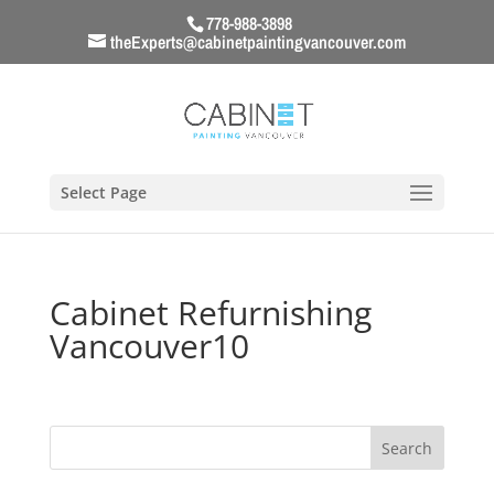
778-988-3898
theExperts@cabinetpaintingvancouver.com
Select Page
Cabinet Refurnishing
Vancouver10