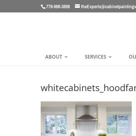
778-988-3898
theExperts@cabinetpainting
ABOUT
SERVICES
OU
whitecabinets_hoodfa