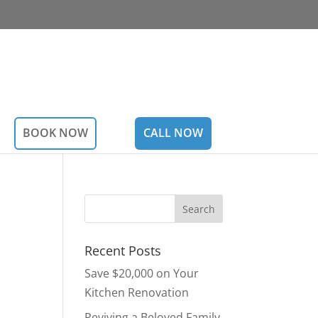
BOOK NOW
CALL NOW
Recent Posts
Save $20,000 on Your
Kitchen Renovation
Reviving a Beloved Family