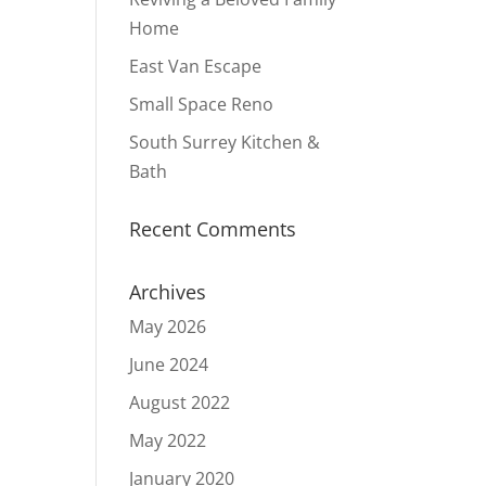
Home
East Van Escape
Small Space Reno
South Surrey Kitchen &
Bath
Recent Comments
Archives
May 2026
June 2024
August 2022
May 2022
January 2020