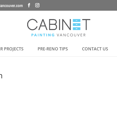
vancouver.com
R PROJECTS
PRE-RENO TIPS
CONTACT US
n