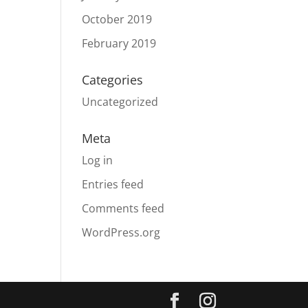
October 2019
February 2019
Categories
Uncategorized
Meta
Log in
Entries feed
Comments feed
WordPress.org