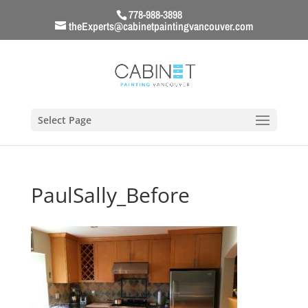
778-988-3898
theExperts@cabinetpaintingvancouver.com
Select Page
PaulSally_Before