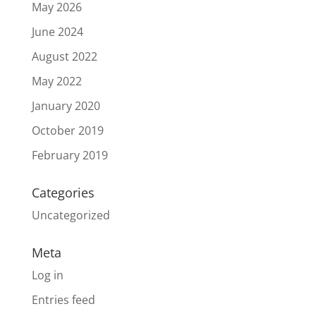
May 2026
June 2024
August 2022
May 2022
January 2020
October 2019
February 2019
Categories
Uncategorized
Meta
Log in
Entries feed