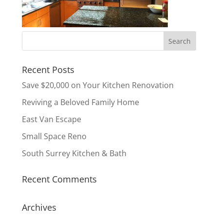
Recent Posts
Save $20,000 on Your Kitchen Renovation
Reviving a Beloved Family Home
East Van Escape
Small Space Reno
South Surrey Kitchen & Bath
Recent Comments
Archives