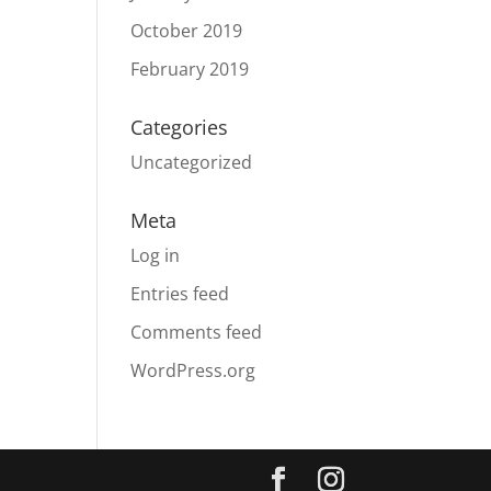
October 2019
February 2019
Categories
Uncategorized
Meta
Log in
Entries feed
Comments feed
WordPress.org