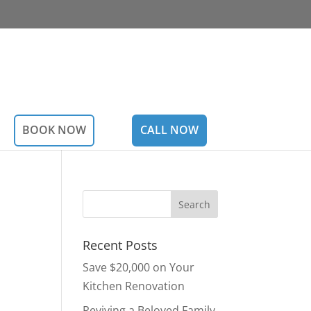
BOOK NOW
CALL NOW
Recent Posts
Save $20,000 on Your
Kitchen Renovation
Reviving a Beloved Family