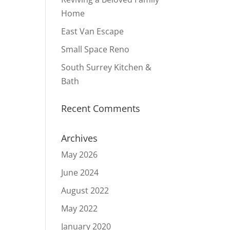
Home
East Van Escape
Small Space Reno
South Surrey Kitchen &
Bath
Recent Comments
Archives
May 2026
June 2024
August 2022
May 2022
January 2020