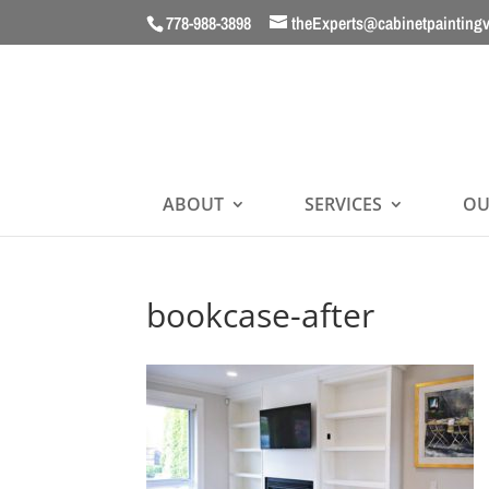
778-988-3898
theExperts@cabinetpainting
ABOUT
SERVICES
OU
bookcase-after