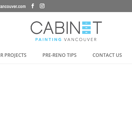
vancouver.com
R PROJECTS
PRE-RENO TIPS
CONTACT US