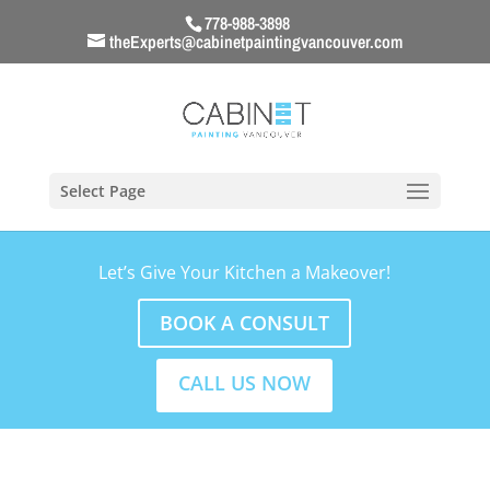
778-988-3898
theExperts@cabinetpaintingvancouver.com
Select Page
Let’s Give Your Kitchen a Makeover!
BOOK A CONSULT
CALL US NOW