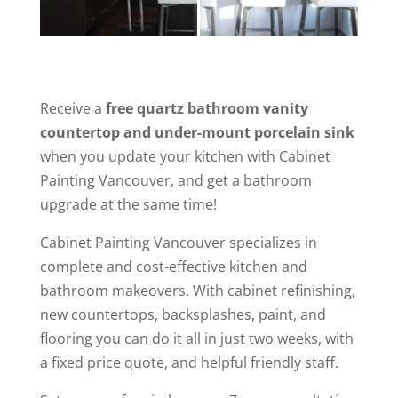
Receive a
free quartz bathroom vanity
countertop and under-mount porcelain sink
when you update your kitchen with Cabinet
Painting Vancouver, and get a bathroom
upgrade at the same time!
Cabinet Painting Vancouver specializes in
complete and cost-effective kitchen and
bathroom makeovers. With cabinet refinishing,
new countertops, backsplashes, paint, and
flooring you can do it all in just two weeks, with
a fixed price quote, and helpful friendly staff.