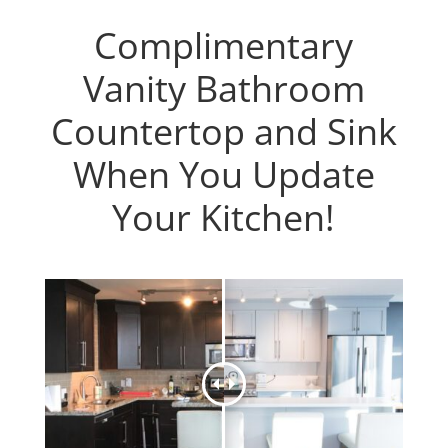
Complimentary
Vanity Bathroom
Countertop and Sink
When You Update
Your Kitchen!