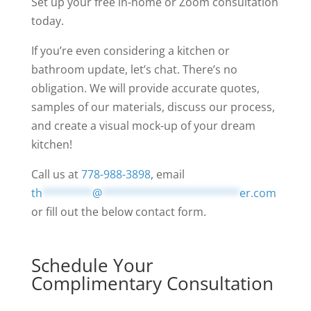
Set up your free in-home or Zoom consultation
today.
If you’re even considering a kitchen or
bathroom update, let’s chat. There’s no
obligation. We will provide accurate quotes,
samples of our materials, discuss our process,
and create a visual mock-up of your dream
kitchen!
Call us at
778-988-3898
, email
th
********
@
**********************
er.com
or fill out the below contact form.
Schedule Your
Complimentary Consultation