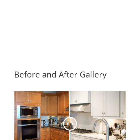
Before and After Gallery